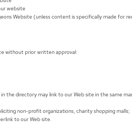
bsite
our website
ons Website (unless content is specifically made for red
te without prior written approval:
s in the directory may link to our Web site in the same m
citing non-profit organizations, charity shopping malls;
rlink to our Web site.