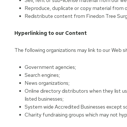
Sell, rent or sub-license material from our we
Reproduce, duplicate or copy material from 
Redistribute content from Finedon Tree Surge
Hyperlinking to our Content
The following organizations may link to our Web si
Government agencies;
Search engines;
News organizations;
Online directory distributors when they list u
listed businesses;
System wide Accredited Businesses except soli
Charity fundraising groups which may not hype