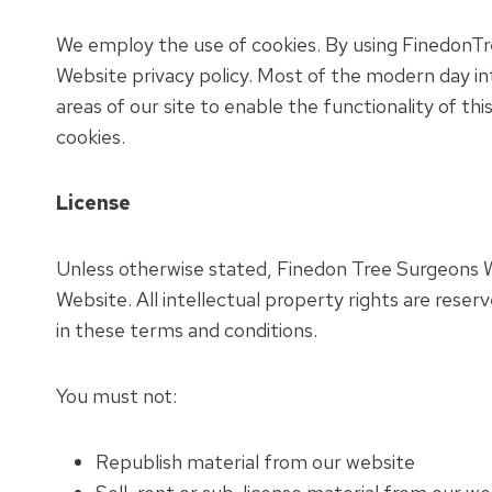
We employ the use of cookies. By using FinedonTr
Website privacy policy. Most of the modern day int
areas of our site to enable the functionality of th
cookies.
License
Unless otherwise stated, Finedon Tree Surgeons Web
Website. All intellectual property rights are rese
in these terms and conditions.
You must not:
Republish material from our website