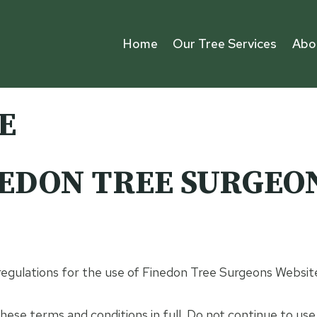
Home
Our Tree Services
Abo
E
EDON TREE SURGEO
 regulations for the use of Finedon Tree Surgeons Websit
ese terms and conditions in full. Do not continue to us