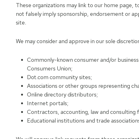
These organizations may link to our home page, to p
not falsely imply sponsorship, endorsement or appro
site.
We may consider and approve in our sole discretion
Commonly-known consumer and/or business 
Consumers Union;
Dot.com community sites;
Associations or other groups representing chari
Online directory distributors;
Internet portals;
Contractors, accounting, law and consulting f
Educational institutions and trade association