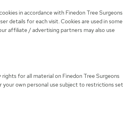
cookies in accordance with Finedon Tree Surgeons
er details for each visit. Cookies are used in some
our affiliate / advertising partners may also use
 rights for all material on Finedon Tree Surgeons
r your own personal use subject to restrictions set