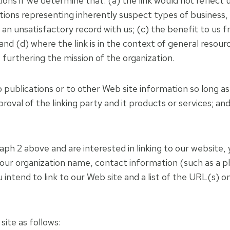
ions if we determine that: (a) the link would not reflect
ations representing inherently suspect types of business
 an unsatisfactory record with us; (c) the benefit to us fr
d (d) where the link is in the context of general resourc
t furthering the mission of the organization.
ublications or to other Web site information so long as th
val of the linking party and it products or services; and 
aph 2 above and are interested in linking to our website, 
 your organization name, contact information (such as a 
intend to link to our Web site and a list of the URL(s) on 
ite as follows: