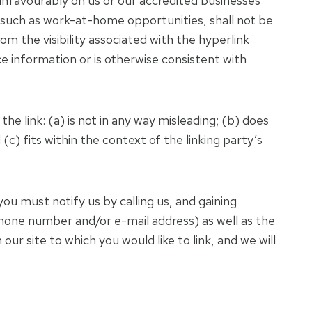
 unfavourably on us or our accredited businesses
, such as work-at-home opportunities, shall not be
om the visibility associated with the hyperlink
e information or is otherwise consistent with
e link: (a) is not in any way misleading; (b) does
(c) fits within the context of the linking party’s
you must notify us by calling us, and gaining
phone number and/or e-mail address) as well as the
our site to which you would like to link, and we will