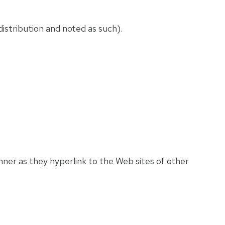
istribution and noted as such).
anner as they hyperlink to the Web sites of other