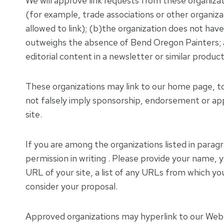
We will approve link requests from these organizat
(for example, trade associations or other organiz
allowed to link); (b)the organization does not have
outweighs the absence of Bend Oregon Painters; an
editorial content in a newsletter or similar produc
These organizations may link to our home page, to p
not falsely imply sponsorship, endorsement or appro
site.
If you are among the organizations listed in paragr
permission in writing . Please provide your name,
URL of your site, a list of any URLs from which you 
consider your proposal.
Approved organizations may hyperlink to our Web s