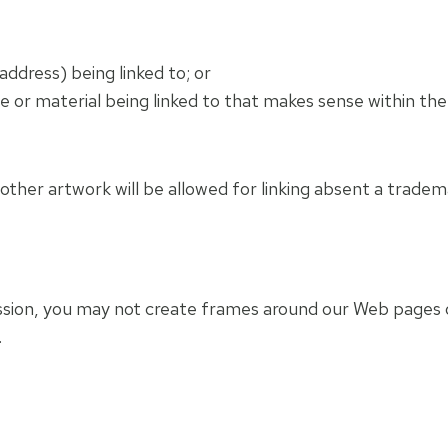
ddress) being linked to; or
te or material being linked to that makes sense within th
ther artwork will be allowed for linking absent a trade
ssion, you may not create frames around our Web pages o
.