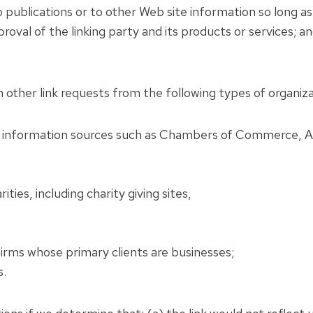
ublications or to other Web site information so long as th
val of the linking party and its products or services; and
 other link requests from the following types of organiza
information sources such as Chambers of Commerce, A
ties, including charity giving sites,
irms whose primary clients are businesses;
s.