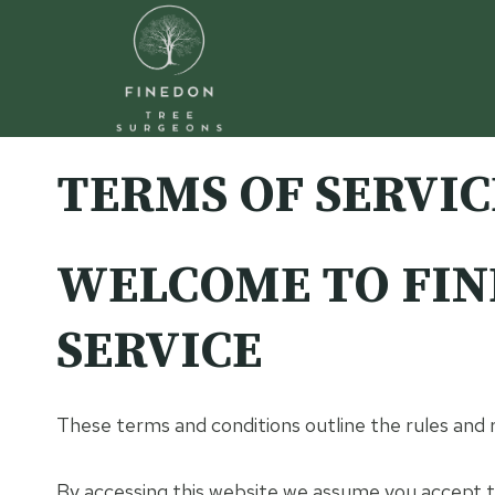
Skip
to
content
TERMS OF SERVIC
WELCOME TO FIN
SERVICE
These terms and conditions outline the rules and
By accessing this website we assume you accept th