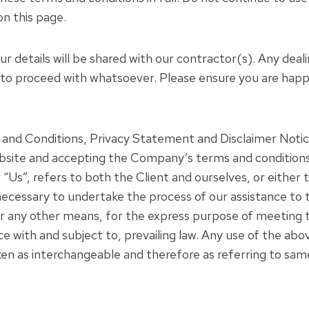
on this page.
our details will be shared with our contractor(s). Any de
 to proceed with whatsoever. Please ensure you are happ
and Conditions, Privacy Statement and Disclaimer Notice
website and accepting the Company’s terms and condition
 “Us”, refers to both the Client and ourselves, or either t
ecessary to undertake the process of our assistance to 
r any other means, for the express purpose of meeting th
with and subject to, prevailing law. Any use of the abov
aken as interchangeable and therefore as referring to sam