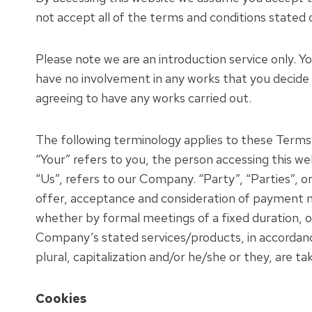
not accept all of the terms and conditions stated 
Please note we are an introduction service only. Y
have no involvement in any works that you decide
agreeing to have any works carried out.
The following terminology applies to these Terms 
“Your” refers to you, the person accessing this 
“Us”, refers to our Company. “Party”, “Parties”, or
offer, acceptance and consideration of payment n
whether by formal meetings of a fixed duration, o
Company’s stated services/products, in accordance 
plural, capitalization and/or he/she or they, are t
Cookies