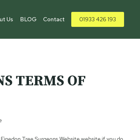
ut Us
BLOG
Contact
01933 426 193
NS TERMS OF
e
e Finedon Tree Surgeons Website website if you do