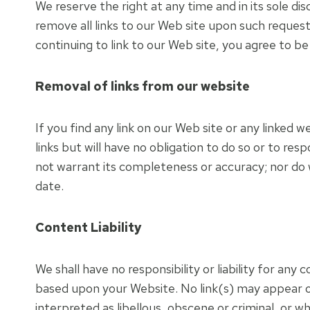
We reserve the right at any time and in its sole di
remove all links to our Web site upon such request
continuing to link to our Web site, you agree to b
Removal of links from our website
If you find any link on our Web site or any linked
links but will have no obligation to do so or to re
not warrant its completeness or accuracy; nor do 
date.
Content Liability
We shall have no responsibility or liability for an
based upon your Website. No link(s) may appear o
interpreted as libellous, obscene or criminal, or wh