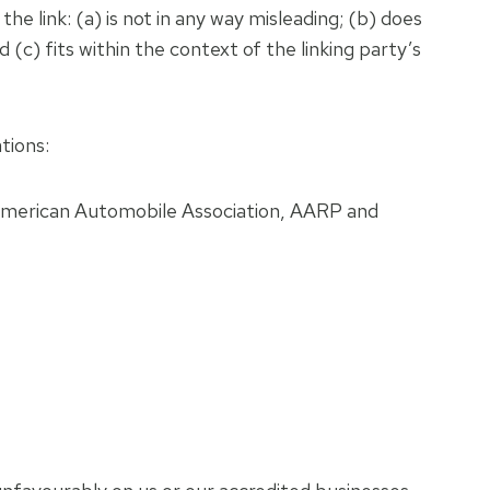
e link: (a) is not in any way misleading; (b) does
 (c) fits within the context of the linking party’s
tions:
merican Automobile Association, AARP and