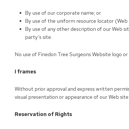
By use of our corporate name; or
By use of the uniform resource locator (Web a
By use of any other description of our Web si
party’s site.
No use of Finedon Tree Surgeons Website logo or o
I frames
Without prior approval and express written permi
visual presentation or appearance of our Web site
Reservation of Rights