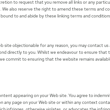
scretion to request that you remove all links or any partic
. We also reserve the right to amend these terms and condi
e bound to and abide by these linking terms and condition
 web site objectionable for any reason, you may contact us
spond directly to you. Whilst we endeavour to ensure that 
we commit to ensuring that the website remains available
y content appearing on your Web site. You agree to indemnif
n any page on your Web site or within any context conta
ich infringes, otherwise violates, or advocates the infring