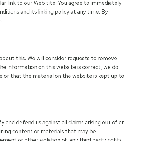
ular link to our Web site. You agree to immediately
tions and its linking policy at any time. By
s.
 about this. We will consider requests to remove
the information on this website is correct, we do
 or that the material on the website is kept up to
y and defend us against all claims arising out of or
ining content or materials that may be
ement or other violation of, any third party rights.