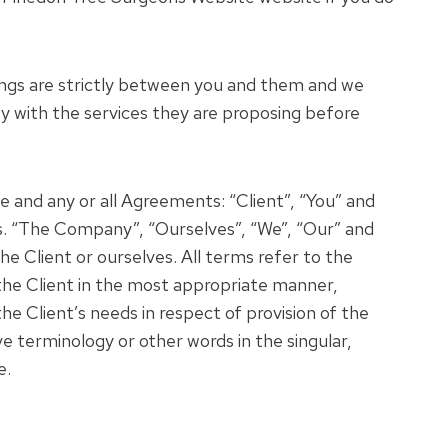
alings are strictly between you and them and we
y with the services they are proposing before
 and any or all Agreements: “Client”, “You” and
s. “The Company”, “Ourselves”, “We”, “Our” and
he Client or ourselves. All terms refer to the
the Client in the most appropriate manner,
e Client’s needs in respect of provision of the
e terminology or other words in the singular,
e.