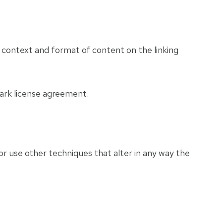
e context and format of content on the linking
mark license agreement.
r use other techniques that alter in any way the