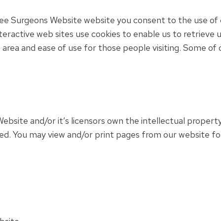
ee Surgeons Website website you consent to the use of 
eractive web sites use cookies to enable us to retrieve us
is area and ease of use for those people visiting. Some of 
site and/or it’s licensors own the intellectual property
rved. You may view and/or print pages from our website fo