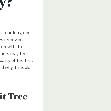
y?
eir gardens, one
ves removing
s growth, to
eners may feel
uality of the fruit.
nd why it should
it Tree