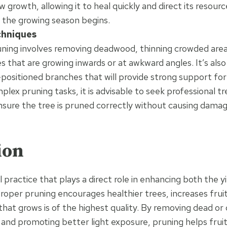
 growth, allowing it to heal quickly and direct its resourc
 the growing season begins.
chniques
uning involves removing deadwood, thinning crowded area
 that are growing inwards or at awkward angles. It’s also 
-positioned branches that will provide strong support for
lex pruning tasks, it is advisable to seek professional t
nsure the tree is pruned correctly without causing damag
ion
al practice that plays a direct role in enhancing both the yi
Proper pruning encourages healthier trees, increases frui
 that grows is of the highest quality. By removing dead or
 and promoting better light exposure, pruning helps fruit