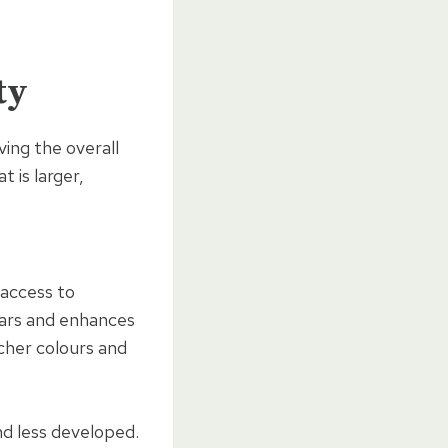
ty
ving the overall
t is larger,
 access to
ugars and enhances
icher colours and
nd less developed.