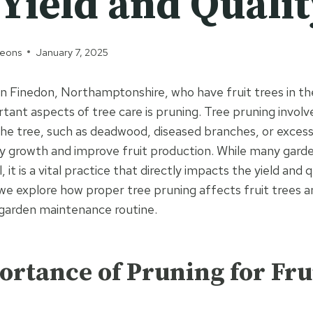
Yield and Qualit
geons
January 7, 2025
 Finedon, Northamptonshire, who have fruit trees in th
tant aspects of tree care is pruning. Tree pruning invol
 the tree, such as deadwood, diseased branches, or exces
y growth and improve fruit production. While many gard
, it is a vital practice that directly impacts the yield and q
 we explore how proper tree pruning affects fruit trees a
 garden maintenance routine.
rtance of Pruning for Fru