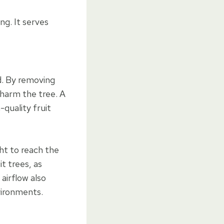
ng. It serves
d. By removing
 harm the tree. A
-quality fruit
ht to reach the
it trees, as
 airflow also
vironments.