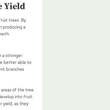
e Yield
ruit trees. By
on producing a
rowth.
e a stronger
re better able to
vent branches
 areas of the tree
velop into fruit.
r yield, as they