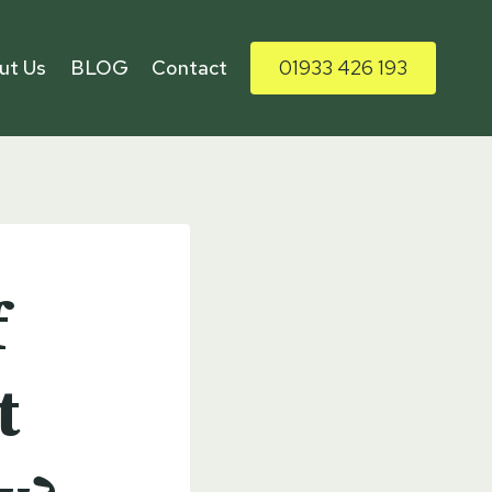
ut Us
BLOG
Contact
01933 426 193
f
t