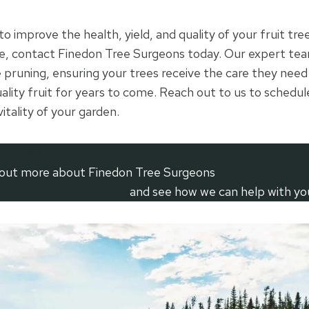
 to improve the health, yield, and quality of your fruit tre
, contact Finedon Tree Surgeons today. Our expert tea
ee pruning, ensuring your trees receive the care they nee
ality fruit for years to come. Reach out to us to schedul
itality of your garden.
426 193
 out more about Finedon Tree Surgeons
mplete our contact form
and see how we can help with yo