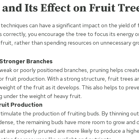
and Its Effect on Fruit Tre
techniques can have a significant impact on the yield of f
es correctly, you encourage the tree to focus its energy 
f fruit, rather than spending resources on unnecessary g
Stronger Branches
weak or poorly positioned branches, pruning helps creat
 fruit production. With a strong structure, fruit trees a
eight of the fruit as it develops. This also helps to pre
 under the weight of heavy fruit.
ruit Production
timulate the production of fruiting buds. By thinning out
 dense, the remaining buds have more room to grow and de
hat are properly pruned are more likely to produce a highe