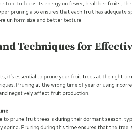
he tree to focus its energy on fewer, healthier fruits, the 
oper pruning also ensures that each fruit has adequate s
re uniform size and better texture.
nd Techniques for Effecti
ts, it’s essential to prune your fruit trees at the right t
iques. Pruning at the wrong time of year or using incor
nd negatively affect fruit production.
une
e to prune fruit trees is during their dormant season, typi
ly spring. Pruning during this time ensures that the tree 