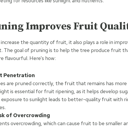
ting for resources like sunlight and nutrients.
ning Improves Fruit Quali
increase the quantity of fruit, it also plays a role in impro
t. The goal of pruning is to help the tree produce fruit tha
e flavourful. Here’s how:
t Penetration
s are pruned correctly, the fruit that remains has more
light is essential for fruit ripening, as it helps develop s
 exposure to sunlight leads to better-quality fruit with r
es.
sk of Overcrowding
nts overcrowding, which can cause fruit to be smaller a