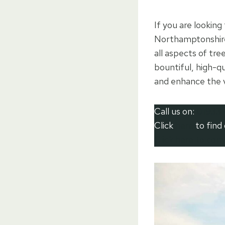
If you are looking
Northamptonshire
all aspects of tr
bountiful, high-qu
and enhance the v
Call us on:
01933 
Click
here
to find
Click here to co