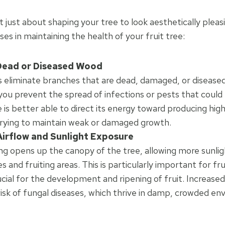
t just about shaping your tree to look aesthetically pleasi
es in maintaining the health of your fruit tree:
ead or Diseased Wood
s eliminate branches that are dead, damaged, or disease
you prevent the spread of infections or pests that could
e is better able to direct its energy toward producing high
trying to maintain weak or damaged growth.
irflow and Sunlight Exposure
ng opens up the canopy of the tree, allowing more sunlig
 and fruiting areas. This is particularly important for fru
rucial for the development and ripening of fruit. Increased
isk of fungal diseases, which thrive in damp, crowded en