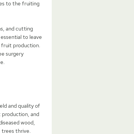
es to the fruiting
s, and cutting
essential to leave
 fruit production.
ree surgery
e.
eld and quality of
t production, and
 diseased wood,
 trees thrive.