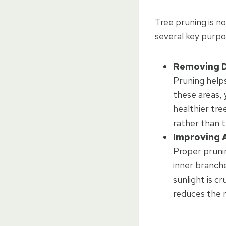
Tree pruning is no
several key purpos
Removing D
Pruning help
these areas, 
healthier tre
rather than 
Improving A
Proper pruni
inner branches
sunlight is c
reduces the r