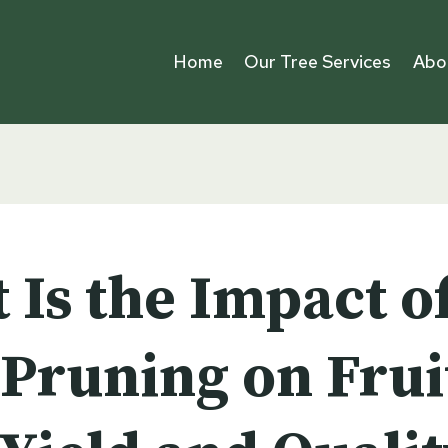
Home
Our Tree Services
Abo
 Is the Impact o
 Pruning on Frui