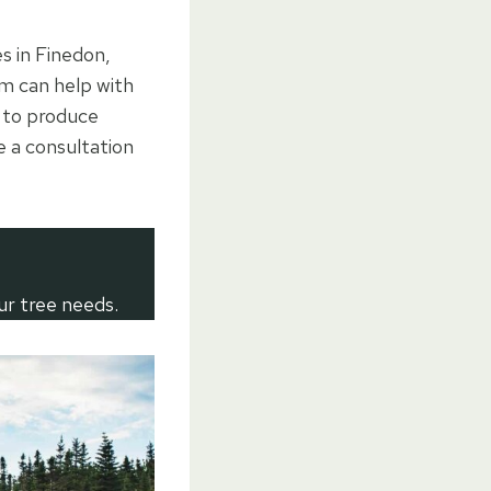
es in Finedon,
m can help with
d to produce
e a consultation
ur tree needs.