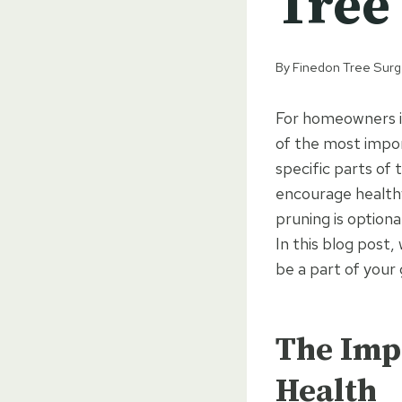
Tree 
By
Finedon Tree Sur
For homeowners in
of the most impor
specific parts of
encourage health
pruning is optional
In this blog post,
be a part of your
The Impo
Health