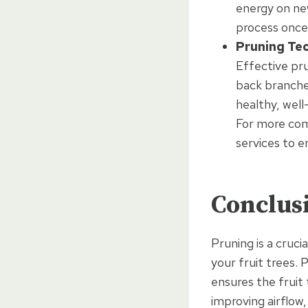
energy on new
process once
Pruning Te
Effective pr
back branches
healthy, well
For more comp
services to e
Conclus
Pruning is a cruci
your fruit trees. 
ensures the fruit
improving airflow,