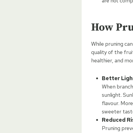
are not compe
How Pru
While pruning can 
quality of the frui
healthier, and mor
Better Ligh
When branche
sunlight. Sun
flavour. More
sweeter tast
Reduced Ri
Pruning preve