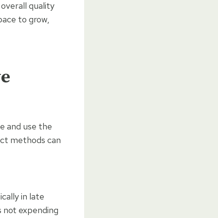
overall quality
pace to grow,
ve
ime and use the
rect methods can
cally in late
is not expending