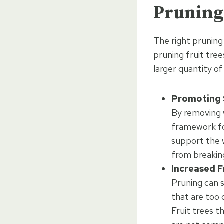
Pruning 
The right pruning 
pruning fruit tre
larger quantity o
Promoting 
By removing 
framework for
support the w
from breaking
Increased F
Pruning can s
that are too
Fruit trees t