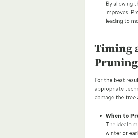
By allowing t
improves. Pr
leading to mo
Timing a
Pruning
For the best resul
appropriate techn
damage the tree a
When to Pr
The ideal tim
winter or ear